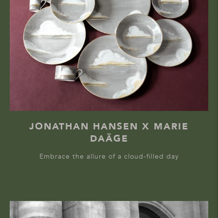
JONATHAN HANSEN X MARIE
DAÄGE
Embrace the allure of a cloud-filled day