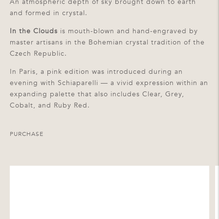
An atmospheric depth of sky brought down to earth
and formed in crystal.
In the Clouds
is mouth-blown and hand-engraved by
master artisans in the Bohemian crystal tradition of the
Czech Republic.
In Paris, a pink edition was introduced during an
evening with Schiaparelli — a vivid expression within an
expanding palette that also includes Clear, Grey,
Cobalt, and Ruby Red.
PURCHASE