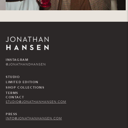
INSTAGRAM
@JONATHANDHANSEN
STUDIO
LIMITED EDITION
SHOP COLLECTIONS
TERMS
CONTACT
STUDIO@JONATHANHANSEN.COM
PRESS
INFO@JONATHANHANSEN.COM