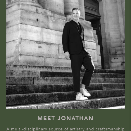
MEET JONATHAN
A multi-disciplinary source of artistry and craftsmanship