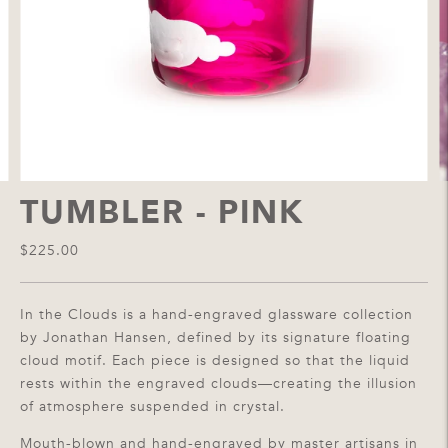
TUMBLER - PINK
$225.00
In the Clouds is a hand-engraved glassware collection
by Jonathan Hansen, defined by its signature floating
cloud motif. Each piece is designed so that the liquid
rests within the engraved clouds—creating the illusion
of atmosphere suspended in crystal.
Mouth-blown and hand-engraved by master artisans in