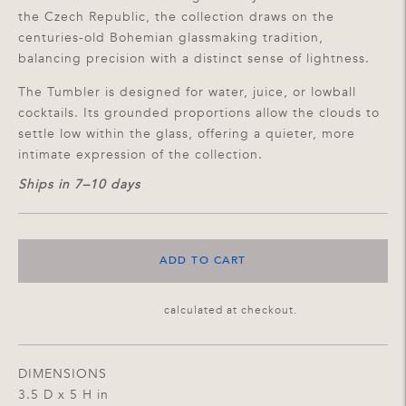
the Czech Republic, the collection draws on the
centuries-old Bohemian glassmaking tradition,
balancing precision with a distinct sense of lightness.
The Tumbler is designed for water, juice, or lowball
cocktails. Its grounded proportions allow the clouds to
settle low within the glass, offering a quieter, more
intimate expression of the collection.
Ships in 7–10 days
ADD TO CART
Shipping
calculated at checkout.
DIMENSIONS
3.5 D x 5 H in