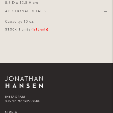
8.5 D x 12.5 H cm
ADDITIONAL DETAILS
Capacity: 10 oz.
STOCK:
1
units
(left only)
Adding
product
to
your
cart
INSTAGRAM
@JONATHANDHANSEN
STUDIO